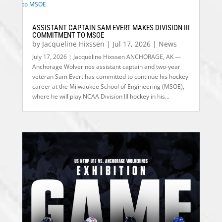
ASSISTANT CAPTAIN SAM EVERT MAKES DIVISION III
COMMITMENT TO MSOE
by
Jacqueline Hixssen
|
Jul 17, 2026
|
News
July 17, 2026 | Jacqueline Hixssen ANCHORAGE, AK —
Anchorage Wolverines assistant captain and two-year
veteran Sam Evert has committed to continue his hockey
career at the Milwaukee School of Engineering (MSOE),
where he will play NCAA Division III hockey in his...