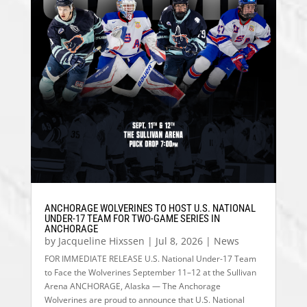
ANCHORAGE WOLVERINES TO HOST U.S. NATIONAL
UNDER-17 TEAM FOR TWO-GAME SERIES IN
ANCHORAGE
by
Jacqueline Hixssen
|
Jul 8, 2026
|
News
FOR IMMEDIATE RELEASE U.S. National Under-17 Team
to Face the Wolverines September 11–12 at the Sullivan
Arena ANCHORAGE, Alaska — The Anchorage
Wolverines are proud to announce that U.S. National