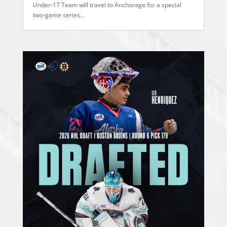
Under-17 Team will travel to Anchorage for a special
two-game series...