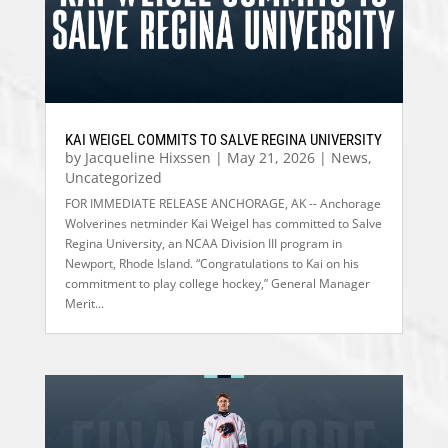
KAI WEIGEL COMMITS TO SALVE REGINA UNIVERSITY
by
Jacqueline Hixssen
|
May 21, 2026
|
News
,
Uncategorized
FOR IMMEDIATE RELEASE ANCHORAGE, AK -- Anchorage
Wolverines netminder Kai Weigel has committed to Salve
Regina University, an NCAA Division III program in
Newport, Rhode Island. “Congratulations to Kai on his
commitment to play college hockey,” General Manager
Merit...