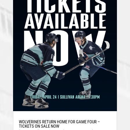
WOLVERINES RETURN HOME FOR GAME FOUR –
TICKETS ON SALE NOW