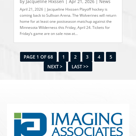
by
Jacqueline Hixssen
|
Apr 21, 2026
|
News
April 21, 2026 | Jacqueline Hixssen Playoff hockey is
coming back to Sullivan Arena. The Wolverines will return
home for at least one postseason matchup against the
Minnesota Wilderness this Friday, April 24. Tickets for
Friday’s game are on sale now at...
PAGE 1 OF 68
1
2
3
4
5
NEXT >
LAST >>