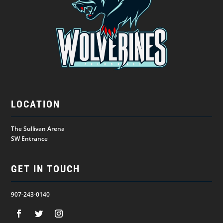
LOCATION
The Sullivan Arena
SW Entrance
GET IN TOUCH
907-243-0140