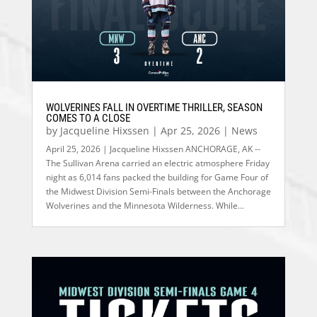
WOLVERINES FALL IN OVERTIME THRILLER, SEASON
COMES TO A CLOSE
by
Jacqueline Hixssen
|
Apr 25, 2026
|
News
April 25, 2026 | Jacqueline Hixssen ANCHORAGE, AK --
The Sullivan Arena carried an electric atmosphere Friday
night as 6,014 fans packed the building for Game Four of
the Midwest Division Semi-Finals between the Anchorage
Wolverines and the Minnesota Wilderness. While...