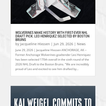
WOLVERINES MAKE HISTORY WITH FIRST-EVER NHL
DRAFT PICK: LEO HENRIQUEZ SELECTED BY BOSTON
BRUINS
by
Jacqueline Hixssen
|
Jun 29, 2026
|
News
June 29, 2026 | Jacqueline Hixssen ANCHORAGE, AK --
Former Anchorage Wolverines goaltender Leo Henriquez
has been selected 170th overall in the sixth round of the
2026 NHL Draft to the Boston Bruins. "We are incredibly
proud of Leo and excited to see him drafted by...